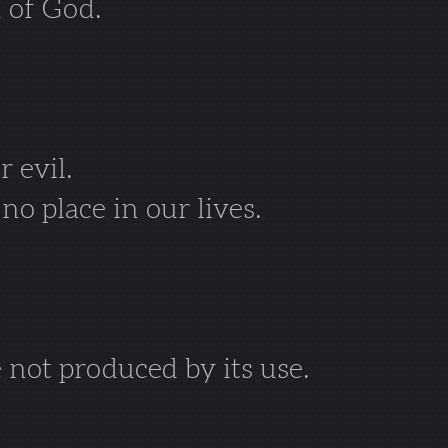
 of God.
r evil.
o place in our lives.
 not produced by its use.