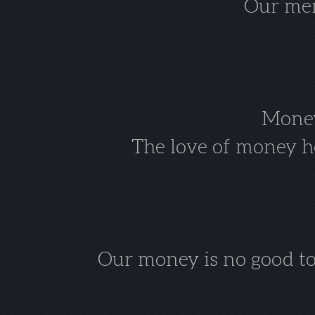
Our mem
Money 
The love of money ho
Our money is no good to 