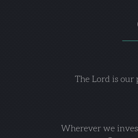
The Lord is our
Wherever we invest 