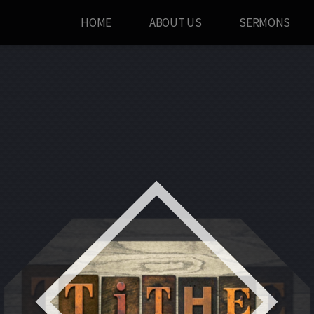
HOME
ABOUT US
SERMONS