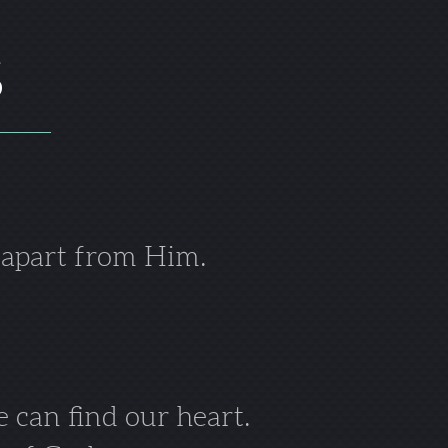
S
 apart from Him.
 can find our heart.