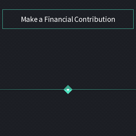
Make a Financial Contribution