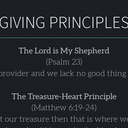
GIVING PRINCIPLE
The Lord is My Shepherd
(Psalm 23)
 provider and we lack no good thing
The Treasure-Heart Principle
(Matthew 6:19-24)
our treasure then that is where we