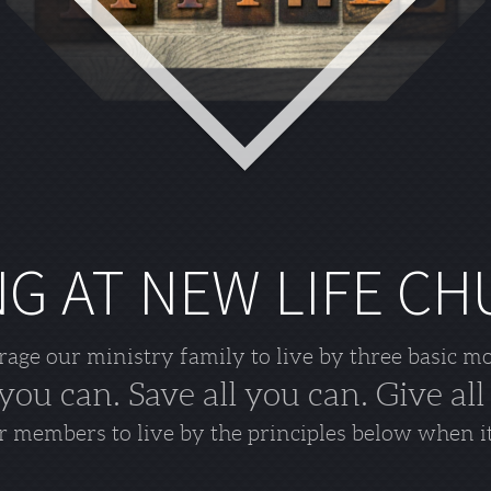
NG AT NEW LIFE C
ge our ministry family to live by three basic m
 you can. Save all you can. Give all
 members to live by the principles below when i