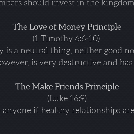
bers should invest in the kingdom
The Love of Money Principle
(1 Timothy 6:6-10)
is a neutral thing, neither good no
wever, is very destructive and has n
The Make Friends Principle
(Luke 16:9)
anyone if healthy relationships are