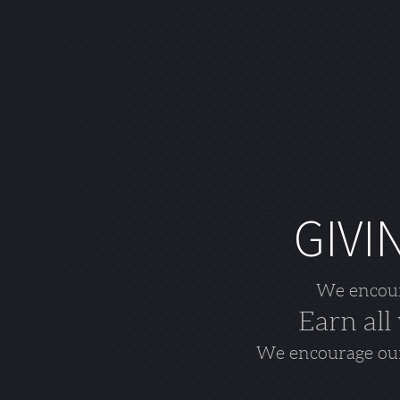
GIVI
We encoura
Earn all
We encourage our