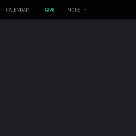
CALENDAR
GIVE
MORE