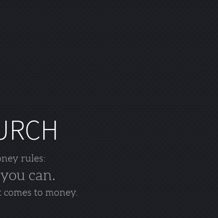
HURCH
oney rules:
 you can.
t comes to money.