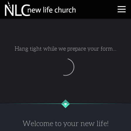
Skip to main content
Hang tight while we prepare your form...
Welcome to your new life!