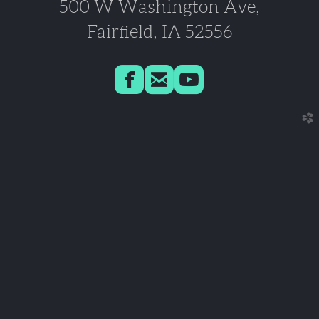
500 W Washington Ave,
Fairfield, IA 52556



roundedfacebook
roundedemail
roundedyoutu
church